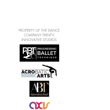
LEARN | CREATE |
SHARE | GROW
7813 Mitchell Blvd Suite
111, Trinity Fl 34655
PROPERTY OF THE DANCE
COMPANY TRINITY,
INNOVATIVE STUDIOS