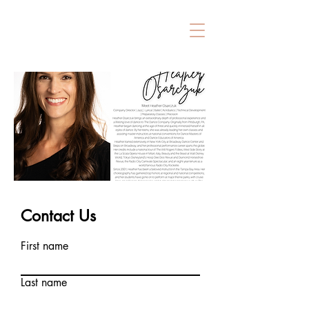
Contact Us
First name
Last name