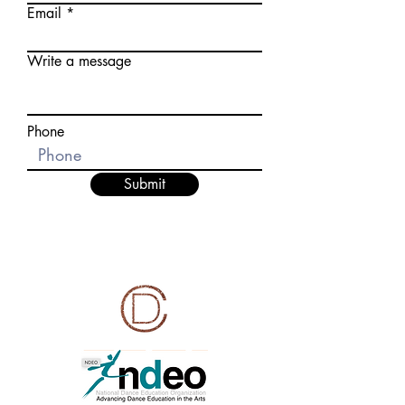
Email
Write a message
Phone
Submit