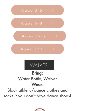
Ages 3-5
Ages 6-8
Ages 9-12
Ages 13+
WAIVER
Bring:
Water Bottle, Waiver
Wear:
Black athletic/dance clothes and
socks if you don't have dance shoes!