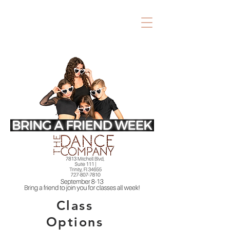
Class
Options