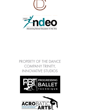
LEARN | CREATE |
SHARE | GROW
7813 Mitchell Blvd Suite
111, Trinity Fl 34655
PROPERTY OF THE DANCE
COMPANY TRINITY,
INNOVATIVE STUDIOS