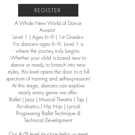
REGISTER
A Whole New World of Dance
Awaits!
Level 1 | Ages 6–9 | 1st Grade+
For dancers ages 6–9, Level 1 is
where the journey truly begins.
Whether your child is brand new to
dance or ready to branch into new
styles, this level opens the door to a full
spectrum of training and self-expression!
At this stage, dancers can explore
nearly every genre we offer:
Ballet | Jazz | Musical Theatre | Tap |
Acrobatics | Hip Hop | Lyrical
Progressing Ballet Technique &
Technical Development
Our A/B level structure helps us meet