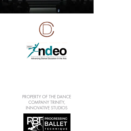
LEARN | CREATE |
SHARE | GROW
7813 Mitchell Blvd Suite
111, Trinity Fl 34655
PROPERTY OF THE DANCE
COMPANY TRINITY,
INNOVATIVE STUDIOS