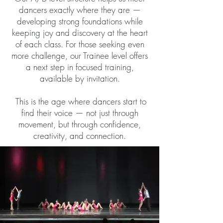
dancers exactly where they are —
developing strong foundations while
keeping joy and discovery at the heart
of each class. For those seeking even
more challenge, our Trainee level offers
a next step in focused training,
available by invitation.
This is the age where dancers start to
find their voice — not just through
movement, but through confidence,
creativity, and connection.