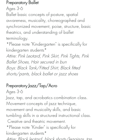
Preparatory Ballet
Ages 3-6
Ballet basic concepts of posture, spatial
awareness, musicality, choreographed and
synchronized movement, poise, structure, basic
theatrics, and understanding of ballet
terminology.
*Please note "Kindergarten" is specifically for
kindergarten students*
Attire: Pink Leotard, Pink Skirt, Pink Tights, Pink
Ballet Shoes, Hair secured in bun
Boys: Black Tank/Fitted Shirt, Black fitted
shorts/pants, black ballet or jazz shoes
Preparatory Jazz/Tap/Acro
Ages 3-6
Jazz, tap, and acrobatics combination class.
Movement concepts of jazz technique,
movement and musicality skills, and basic
tumbling skills in a structured instructional class.
Creative and theatric movement.
*Please note "Kinder" is specifically for
kindergarten students*
Attire: Black leotard, black shorts/leggings, tan