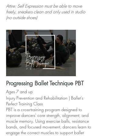
Attire: Self Expression must be able to move
freely, sneakers clean and only used in studio
(no outside shoes)
Progressing Ballet Technique PBT
Ages 7 and up
Injury Prevention and Rehabilitation | Ballet’s
Perfect Training Class
PBT is a cross-training program designed to
improve dancers' core strength, alignment, and
muscle memory. Using exercise balls, resistance
bands, and focused movement, dancers learn to
engage the correct muscles to support ballet