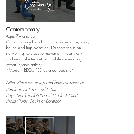
Contemporary
Ages 7+ and up
Contemporary blends elements of modern, jazz,
ballet, and improvisation. Dancers focus on
storytelling, expressive movement, floor work,
and musical interpretation while developing
versatility and artistry.
*Modern REQUIRED as a co-requisite*
Attire: Black l
eo
or top and bottoms Socks or
Barefoot, Hair secured in Bun
Boys: Black Tank/Fitted Shirt, Black Fitted
shorts/Pants, Socks or Barefoot