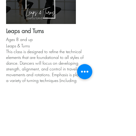
Leaps and Turns
Ages 8 and up
Leaps & Turns
This class is designed to refine the technical
elements that are foundational to all styles of
dance. Dancers will focus on developing
strength, alignment, and control in traveling
movements and rotations. Emphasis is placed on
a variety of turning techniques (including
pirouettes, fouettés, a la seconde turns) and
jump progressions (such as jetés, saut de chats,
and switch leaps). Perfect for dancers looking to
elevate their precision, flexibility, and power
across all disciplines.
*Ballet, Jazz, PBT or Technical Development
required as a corequisite*
Attire: Black Leotard, Relative Motion Leggings,