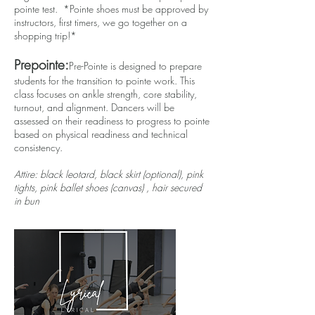
pointe test. *Pointe shoes must be approved by
instructors, first timers, we go together on a
shopping trip!*
Prepointe:
Pre-Pointe is designed to prepare
students for the transition to pointe work. This
class focuses on ankle strength, core stability,
turnout, and alignment. Dancers will be
assessed on their readiness to progress to pointe
based on physical readiness and technical
consistency.
Attire: black leotard, black skirt (optional), pink
tights, pink ballet shoes (canvas) , hair secured
in bun