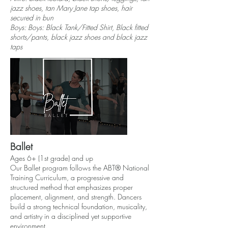
jazz shoes, tan Mary Jane tap shoes, hair
secured in bun
Boys: Boys: Black Tank/Fitted Shirt, Black fitted
shorts/pants, black jazz shoes and black jazz
taps
Ballet
Ages 6+ (1st grade) and up
Our Ballet program follows the ABT® National
Training Curriculum, a progressive and
structured method that emphasizes proper
placement, alignment, and strength. Dancers
build a strong technical foundation, musicality,
and artistry in a disciplined yet supportive
environment.