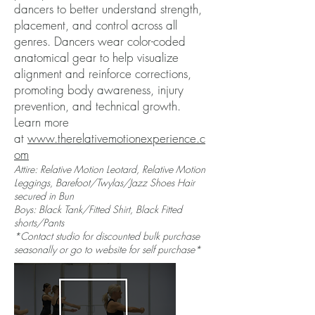
dancers to better understand strength,
placement, and control across all
genres. Dancers wear color-coded
anatomical gear to help visualize
alignment and reinforce corrections,
promoting body awareness, injury
prevention, and technical growth.
Learn more
at
www.therelativemotionexperience.c
om
Attire: Relative Motion Leotard, Relative Motion
Leggings, Barefoot/Twylas/Jazz Shoes Hair
secured in Bun
Boys: Black Tank/Fitted Shirt, Black Fitted
shorts/Pants
*Contact studio for discounted bulk purchase
seasonally or go to website for self purchase*