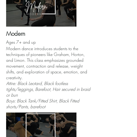
Modern
Ages 7+ and up
Modern dance introduces students to the
techniques of pioneers like Graham, Horton,
and Limon. This class emphasizes grounded
movement, contraction and release, weight
shifts, and exploration of space, emotion, and
creativity.
Attire: Black Leotard, Black footless
tights/leggings, Barefoot, Hair secured in braid
or bun
Boys: Black Tank/Fitted Shirt, Black Fitted
shorts/Pants, barefoot