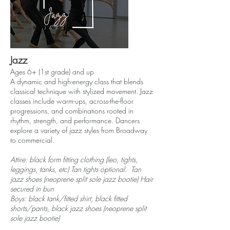
Jazz
Ages 6+ (1st grade) and up
A dynamic and high-energy class that blends
classical technique with stylized movement. Jazz
classes include warm-ups, across-the-floor
progressions, and combinations rooted in
rhythm, strength, and performance. Dancers
explore a variety of jazz styles from Broadway
to commercial.
Attire: black form fitting clothing (leo, tights,
leggings, tanks, etc) Tan tights optional. Tan
jazz shoes (neoprene split sole jazz bootie) Hair
secured in bun
Boys: black tank/fitted shirt, black fitted
shorts/pants, black jazz shoes (neoprene split
sole jazz bootie)