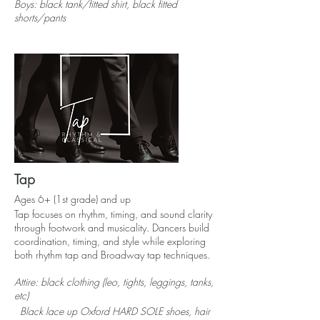
Boys: black tank/fitted shirt, black fitted
shorts/pants
Tap
Ages 6+ (1st grade) and up
Tap focuses on rhythm, timing, and sound clarity
through footwork and musicality. Dancers build
coordination, timing, and style while exploring
both rhythm tap and Broadway tap techniques.
Attire: black clothing (leo, tights, leggings, tanks,
etc)
Black lace up
Oxford
HARD SOLE shoes, hair