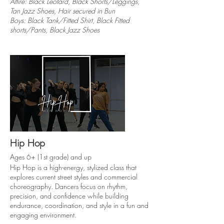
Attire: Black Leotard, Black Shorts/Leggings,
Tan Jazz Shoes, Hair secured in Bun
Boys: Black Tank/Fitted Shirt, Black Fitted
shorts/Pants, Black Jazz Shoes
Hip Hop
Ages 6+ (1st grade) and up
Hip Hop is a high-energy, stylized class that
explores current street styles and commercial
choreography. Dancers focus on rhythm,
precision, and confidence while building
endurance, coordination, and style in a fun and
engaging environment.