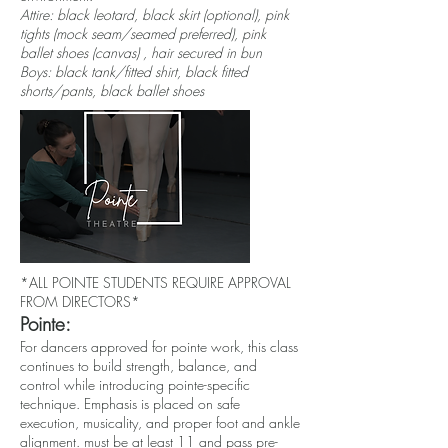
Attire: black leotard, black skirt (optional), pink
tights (mock seam/seamed preferred), pink
ballet shoes (canvas) , hair secured in bun
Boys: black tank/fitted shirt, black fitted
shorts/pants, black ballet shoes
*ALL POINTE STUDENTS REQUIRE APPROVAL
FROM DIRECTORS*
Pointe:
For dancers approved for pointe work, this class
continues to build strength, balance, and
control while introducing pointe-specific
technique. Emphasis is placed on safe
execution, musicality, and proper foot and ankle
alignment. must be at least 11 and pass pre-