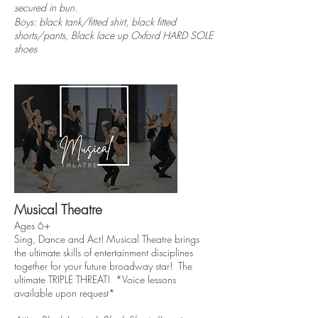
secured in bun.
Boys: black tank/fitted shirt, black fitted
shorts/pants,
Black lace up
Oxford
HARD SOLE
shoes
Musical Theatre
Ages 6+
Sing, Dance and Act! Musical Theatre brings
the ultimate skills of entertainment disciplines
together for your future broadway star! The
ultimate TRIPLE THREAT! *Voice lessons
available upon request*