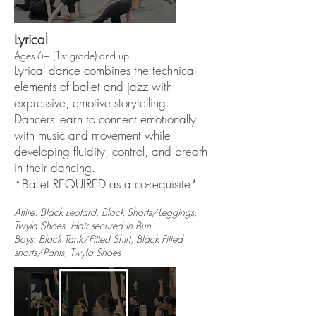
Lyrical
Ages 6+ (1st grade) and up
Lyrical dance combines the technical
elements of ballet and jazz with
expressive, emotive storytelling.
Dancers learn to connect emotionally
with music and movement while
developing fluidity, control, and breath
in their dancing.
*Ballet REQUIRED as a co-requisite*
Attire: Black Leotard, Black Shorts/Leggings,
Twyla Shoes, Hair secured in Bun
Boys: Black Tank/Fitted Shirt, Black Fitted
shorts/Pants, Twyla Shoes