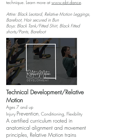
technique. Learn more at
www.pbt.dance
.
Attire: Black Leotard,
Relative Motion Leggings
,
Barefoot, Hair secured in Bun
Boys: Black Tank/Fitted Shirt, Black Fitted
shorts/Pants, Barefoot
Technical Development/Relative
Motion
Ages 7 and up
Prevention
Injury
, Conditioning, Flexibility
A certified curriculum rooted in
anatomical alignment and movement
principles, Relative Motion trains