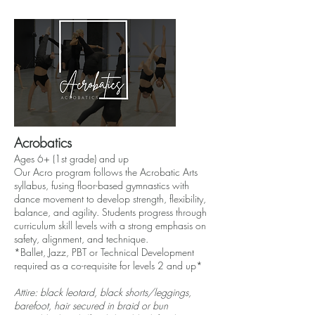
Acrobatics
Ages 6+ (1st grade) and up
Our Acro program follows the Acrobatic Arts
syllabus, fusing floor-based gymnastics with
dance movement to develop strength, flexibility,
balance, and agility. Students progress through
curriculum skill levels with a strong emphasis on
safety, alignment, and technique.
*Ballet, Jazz, PBT or Technical Development
required as a co-requisite for levels 2 and up*
Attire: black leotard, black shorts/leggings,
barefoot, hair secured in braid or bun