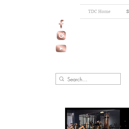
TDC Home