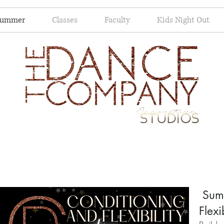
Summer
Classes
Faculty
Kids Night Out
Summ
Flexi