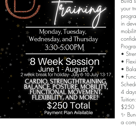
Build 
your t
progra
in dev
mobili
confid
Progra
• Stre
• Flexi
• Bala
• Func
Schedu
4 day
Tuition
$250 t
✨ Bund
a comp