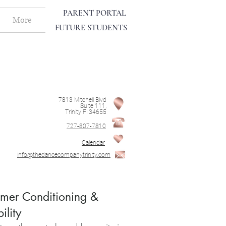
PARENT PORTAL
More
FUTURE STUDENTS
7813 Mitchell Blvd
Suite 111,
Trinity Fl 34655
727-807-7810
Calendar
info@thedancecompanytrinity.com
er Conditioning &
bility