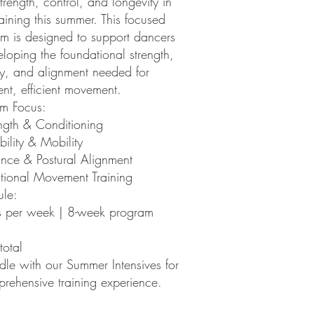
strength, control, and longevity in
raining this summer. This focused
m is designed to support dancers
eloping the foundational strength,
ty, and alignment needed for
ent, efficient movement.
m Focus:
ngth & Conditioning
bility & Mobility
nce & Postural Alignment
tional Movement Training
le:
s per week | 8-week program
:
otal
le with our Summer Intensives for
rehensive training experience.