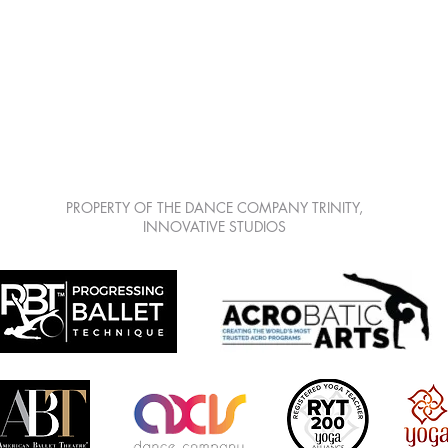
LEARN | CREATE | SHARE | GROW
7813 Mitchell Blvd Suite 111, Trinity Fl 34655
PROPERTY OF THE DANCE COMPANY TRINITY,
INNOVATIVE STUDIOS