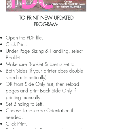
​TO PRINT NEW UPDATED
PROGRAM-
Open the PDF file.
Click Print.
Under Page Sizing & Handling, select
Booklet.
Make sure Booklet Subset is set to:
Both Sides (if your printer does double-
sided automatically)
OR Front Side Only first, then reload
pages and print Back Side Only if
printing manually.
Set Binding to Left.
Choose Landscape Orientation if
needed.
Click Print.