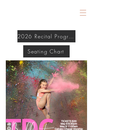
2026 Recital Program
Seating Chart