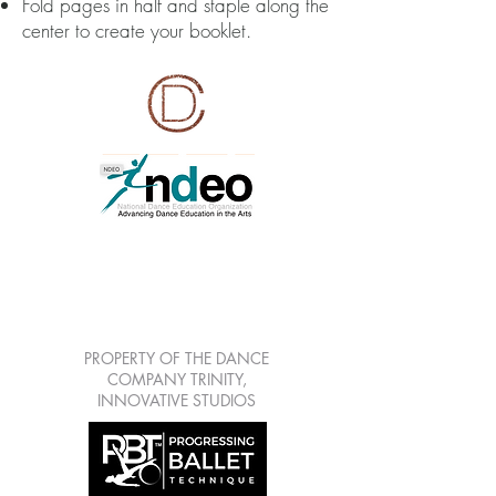
Fold pages in half and staple along the
center to create your booklet.
LEARN | CREATE |
SHARE | GROW
7813 Mitchell Blvd Suite
111, Trinity Fl 34655
PROPERTY OF THE DANCE
COMPANY TRINITY,
INNOVATIVE STUDIOS